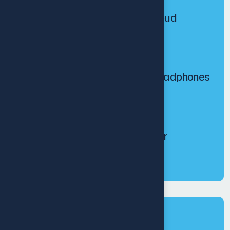
Personal holding earbud
$
200.00
$
240.00
Echo tune wireless headphones
$
250.00
$
300.00
Base booster speaker
$
200.00
Tags