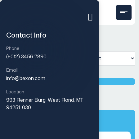
Contact Info
Phone
Showing the single result
(+012) 3456 7890
Email
info@bexon.com
Location
Pure white slim cover
993 Renner Burg, West Rond, MT
$
30.00
94251-030
Categories