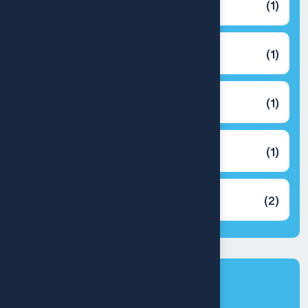
Back Cover
(1)
Cooler
(1)
Earbuds
(1)
Headphones
(1)
Speaker
(2)
Latest products