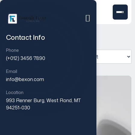
Contact Info
Phone
Showing all 2 results
(+012) 3456 7890
Email
info@bexon.com
Location
993 Renner Burg, West Rond, MT
94251-030