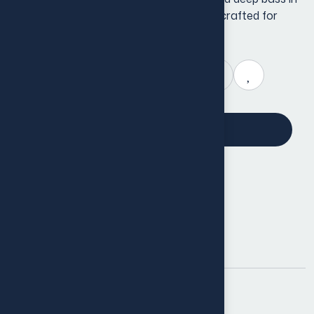
compact, lightweight package. Perfectly crafted for
everyday use, these earbuds feature.
Add to cart
Shop now
Product Info
SKU:
BX-101
Category:
Back Cover
Tag:
Cover
Share: