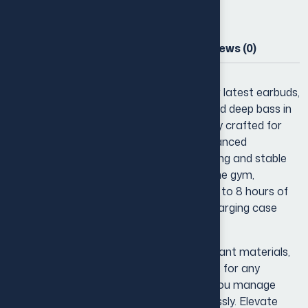
Description
Additional information
Reviews (0)
Experience true wireless freedom with our latest earbuds,
designed to deliver crystal-clear sound and deep bass in
a compact, lightweight package. Perfectly crafted for
everyday use, these earbuds feature advanced
Bluetooth connectivity for seamless pairing and stable
audio streaming. Whether you’re hitting the gym,
commuting, or relaxing at home, enjoy up to 8 hours of
uninterrupted playtime with a portable charging case
that keeps you powered on the go.
With ergonomic ear tips and sweat-resistant materials,
they provide a secure and comfortable fit for any
activity. Plus, intuitive touch controls let you manage
music, calls, and voice assistants effortlessly. Elevate