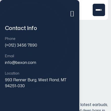
Contact Info
Phone
(+012) 3456 7890
Email
info@bexon.com
Location
993 Renner Burg, West Rond, MT
Pure white slim cover
94251-030
$
30.00
Experience true wireless freedom with our latest earbuds,
designed to deliver crystal-clear sound and deep bass in