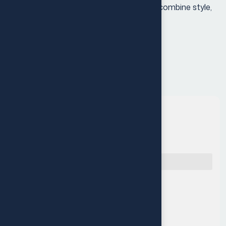
your audio experience with earbuds that combine style,
performance, and convenience
Quick Navigation
Reach Us
Muritala Animashaun Close,
Off Adelabu street, Surulere,