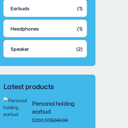
Earbuds
(1)
Headphones
(1)
Speaker
(2)
Latest products
Personal holding
earbud
Original
Current
$
200.00
$
240.00
price
price