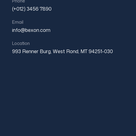
Phone
was:
is:
(+012) 3456 7890
$800.00.
$600.00.
Email
info@bexon.com
Location
993 Renner Burg, West Rond, MT 94251-030