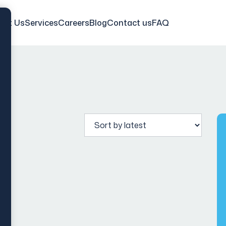
out Us
Services
Careers
Blog
Contact us
FAQ