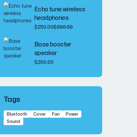
was:
is:
Echo tune wireless
$240.00.
$200.00.
headphones
Original
Current
$
250.00
$
300.00
price
price
was:
is:
Base booster
$300.00.
$250.00.
speaker
$
200.00
Tags
Bluetooth
Cover
Fan
Power
Sound