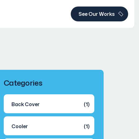
See Our Works
Categories
Back Cover
(1)
Cooler
(1)