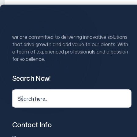
Skip
to
Home
Ab
content
we are committed to delivering innovative solutions
that drive growth and add value to our clients. With
a team of experienced professionals and a passion
for excellence.
Showing the single result
Search Now!
Sale
Hi-Fi bluetooth speaker
$
600.00
$
800.00
Contact Info
Original
Current
price
price