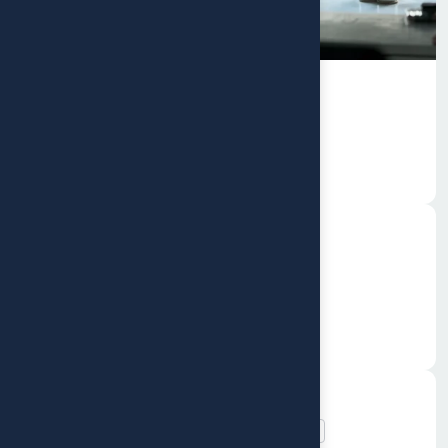
Branding
Rebranding Strategy for a
Growing
Web Design
Event Management Platform
Social impact and CSR consulting