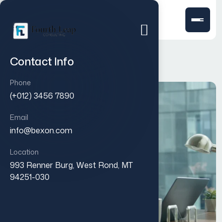
Contact Info
Phone
(+012) 3456 7890
Email
info@bexon.com
Location
993 Renner Burg, West Rond, MT
94251-030