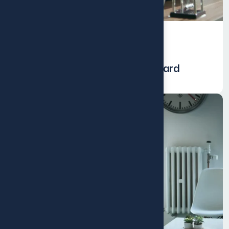
Events
Environmental Impact Dashboard