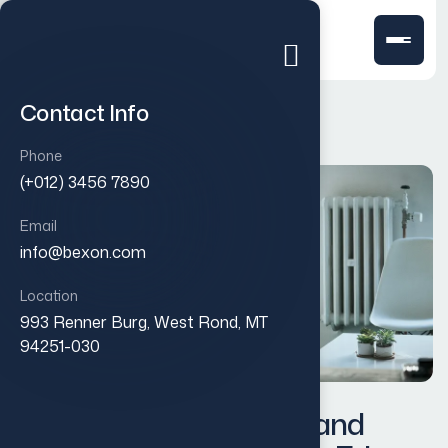
Contact Info
Phone
(+012) 3456 7890
Email
info@bexon.com
Location
993 Renner Burg, West Rond, MT
94251-030
Designing a Modern Brand