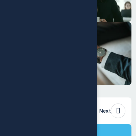
Previous
Next
Project Info