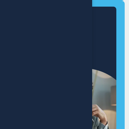
Modern
Home Makeover
+8 (321) 890-640