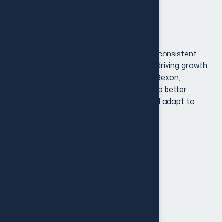
optimizing digital platforms.
Project Overview
In today’s dynamic market, a strong and consistent
brand identity is key to standing out and driving growth.
[Client Name], a growing business in the Bexon,
recognized the need to evolve its brand to better
resonate with an expanding audience and adapt to
shifting market trends.
Brand Audit & Research
Holder & Internal Communication
Customer Experience
Strategy Development