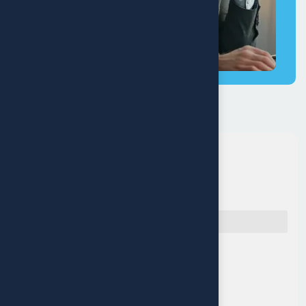
Quick Navigation
Reach Us
Muritala Animashaun Close,
Off Adelabu street, Surulere,