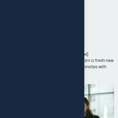
Launch & Marketing
Creative Direction
Touchpoints
Project Galley
Our Rebranding Strategy for [Client Name]
transformed their entire brand identity, from a fresh new
logo to an updated visual design that resonates with
their growing audience.