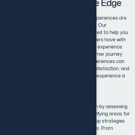
Identity for Competitive Edge
Recognize that exceptional customer experiences are
at the heart of every successful business. Our
Customer Experience Solutions are crafted to help you
transform every interaction your customers have with
your brand into a meaningful and positive experience.
We believe that understanding the customer journey
and providing personalized, seamless experiences can
significantly enhance customer loyalty, satisfaction, and
lifetime value.Our approach to customer experience is
comprehensive and data-driven.
Our approach to customer experience is
comprehensive and data-driven. We begin by assessing
your current customer touchpoints, identifying areas for
improvement, and using insights to develop strategies
that meet your customers’ evolving needs. From