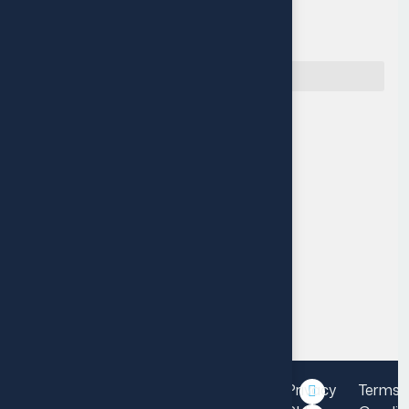
Quick Navigation
Reach Us
Muritala Animashaun Close,
Off Adelabu street, Surulere,
Lagos, Nigeria.
P: +234 14548115
M: info@fourthleap.com
Mon-Fri 9am-6pm
Privacy
Terms 