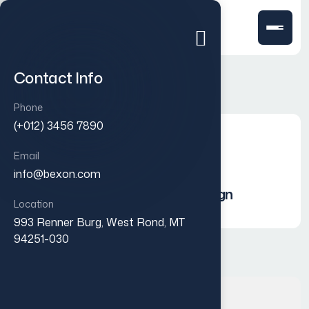
Contact Info
Phone
(+012) 3456 7890
Social Media Creatives
Email
info@bexon.com
Integrated Marketing Campaign
Location
993 Renner Burg, West Rond, MT
94251-030