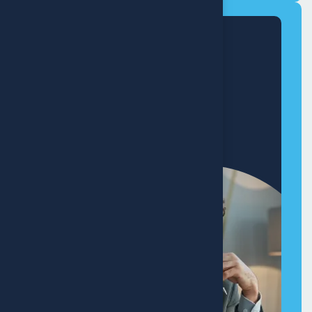
Modern
Home Makeover
+8 (321) 890-640