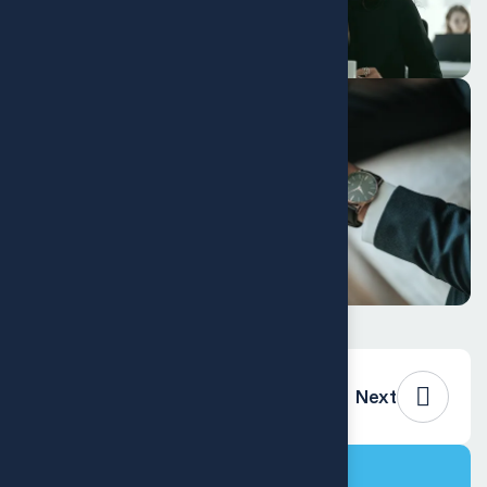
Previous
Next
Project Info