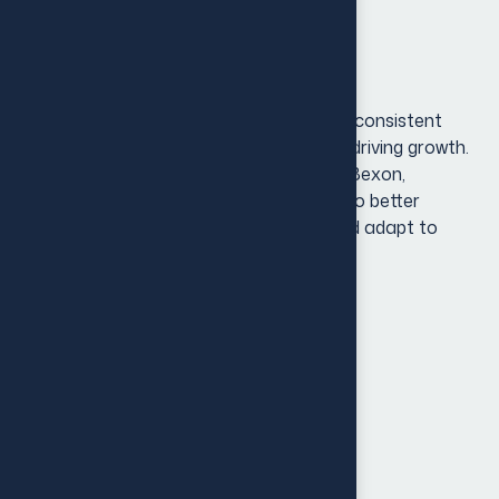
optimizing digital platforms.
Project Overview
In today’s dynamic market, a strong and consistent
brand identity is key to standing out and driving growth.
[Client Name], a growing business in the Bexon,
recognized the need to evolve its brand to better
resonate with an expanding audience and adapt to
shifting market trends.
Brand Audit & Research
Holder & Internal Communication
Customer Experience
Strategy Development