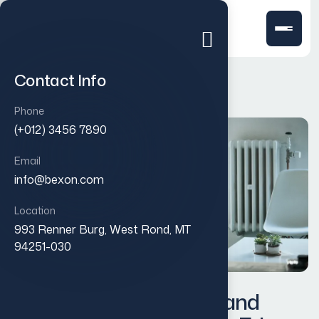
Contact Info
Phone
(+012) 3456 7890
Email
info@bexon.com
Location
993 Renner Burg, West Rond, MT
94251-030
Designing a Modern Brand