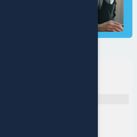
Quick Navigation
Reach Us
Muritala Animashaun Close,
Off Adelabu street, Surulere,