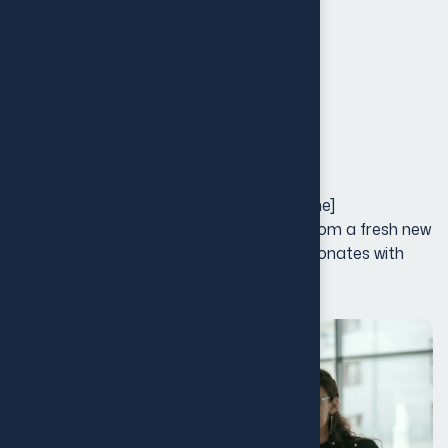
Launch & Marketing
Creative Direction
Touchpoints
Project Galley
Our Rebranding Strategy for [Client Name]
transformed their entire brand identity, from a fresh new
logo to an updated visual design that resonates with
their growing audience.