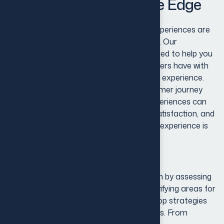
Identity for Competitive Edge
Recognize that exceptional customer experiences are
at the heart of every successful business. Our
Customer Experience Solutions are crafted to help you
transform every interaction your customers have with
your brand into a meaningful and positive experience.
We believe that understanding the customer journey
and providing personalized, seamless experiences can
significantly enhance customer loyalty, satisfaction, and
lifetime value.Our approach to customer experience is
comprehensive and data-driven.
Our approach to customer experience is
comprehensive and data-driven. We begin by assessing
your current customer touchpoints, identifying areas for
improvement, and using insights to develop strategies
that meet your customers’ evolving needs. From