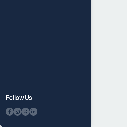
Follow Us