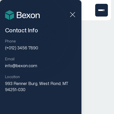
Contact Info
Phone
(+012) 3456 7890
Email
info@bexon.com
Location
993 Renner Burg, West Rond, MT
94251-030