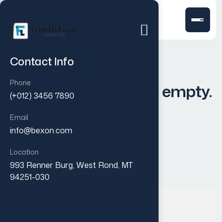
Contact Info
Phone
Your cart is currently empty.
(+012) 3456 7890
Email
info@bexon.com
Return to shop
Location
993 Renner Burg, West Rond, MT
94251-030