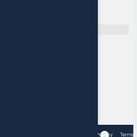
Quick Navigation
Reach Us
Muritala Animashaun Close,
Off Adelabu street, Surulere,
Lagos, Nigeria.
P: +234 14548115
M: info@fourthleap.com
Mon-Fri 9am-6pm
Privacy
Terms 