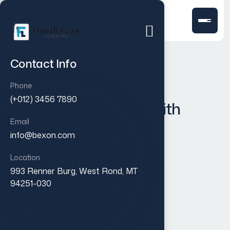
Contact Info
Phone
OUR SERVICES
(+012) 3456 7890
Elevating Businesses with
Expert Digital Services
Email
info@bexon.com
Request a Call
Location
993 Renner Burg, West Rond, MT
94251-030