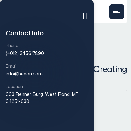
Contact Info
Phone
(+012) 3456 7890
Experiential Marketing; Creating
Email
info@bexon.com
Moments that Matter
Location
993 Renner Burg, West Rond, MT
Authored by
94251-030
Fourthleap
Date Released
26 October, 2025
Comments