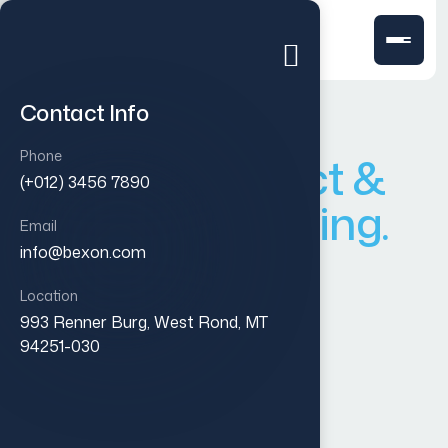
Contact Info
Phone
Social Impact &
(+012) 3456 7890
CSR Consulting.
Email
info@bexon.com
Location
993 Renner Burg, West Rond, MT
94251-030