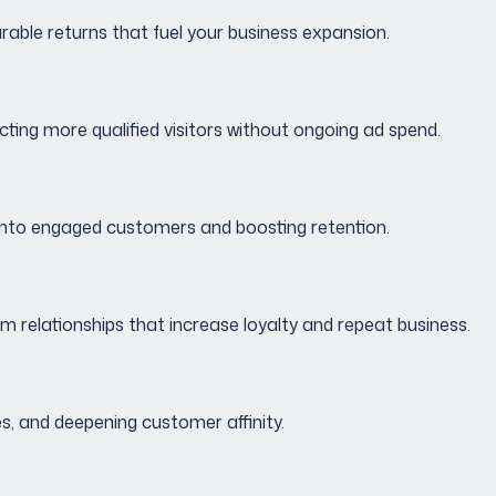
urable returns that fuel your business expansion.
cting more qualified visitors without ongoing ad spend.
s into engaged customers and boosting retention.
relationships that increase loyalty and repeat business.
s, and deepening customer affinity.