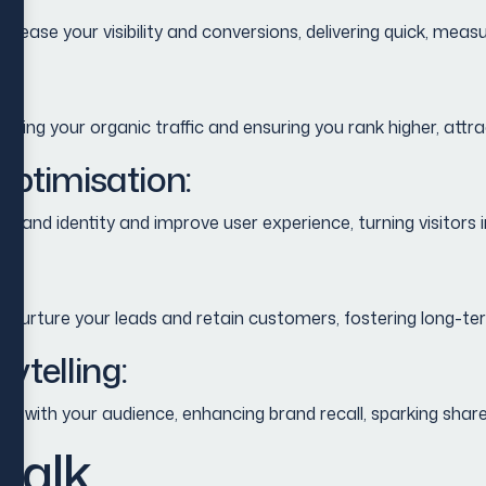
rease your visibility and conversions, delivering quick, meas
wing your organic traffic and ensuring you rank higher, attra
ptimisation:
r brand identity and improve user experience, turning visitor
rture your leads and retain customers, fostering long-term 
ytelling:
ct with your audience, enhancing brand recall, sparking share
 talk