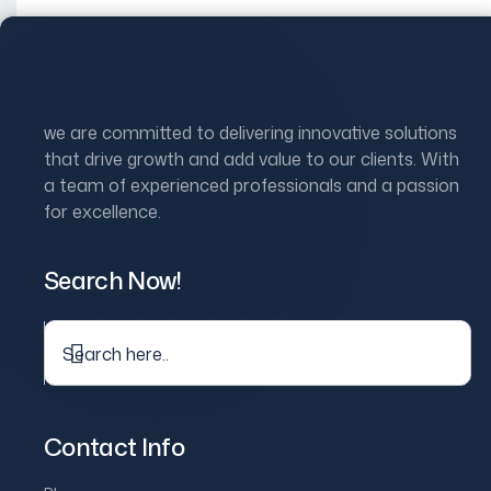
Skip
to
Home
Ab
content
Digital Communi
we are committed to delivering innovative solutions
that drive growth and add value to our clients. With
a team of experienced professionals and a passion
We
deliver
full-spectrum digital marketing solutions
that dri
for excellence.
Let’s Build Your Digital Growth Strategy
What you get:
Search Now!
Social Media Management & P
We create and manage your content calendars, boost commun
stronger connections.
Contact Info
Performance Marketing: