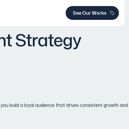
See Our Works
t Strategy
 build a loyal audience that drives consistent growth and