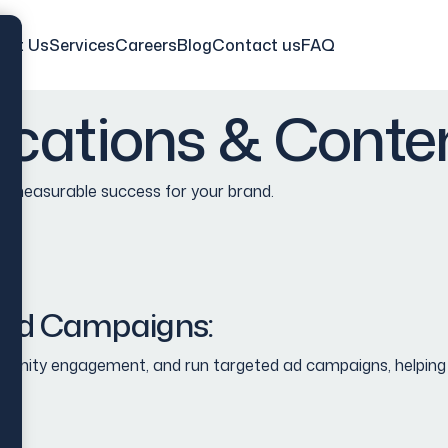
out Us
Services
Careers
Blog
Contact us
FAQ
cations & Conten
ve measurable success
for your brand
.
aid Campaigns:
ity engagement, and run targeted ad campaigns, helping you