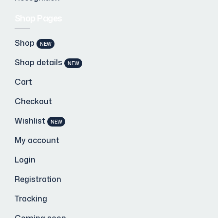
Shop Pages
Shop
NEW
Shop details
NEW
Cart
Checkout
Wishlist
NEW
My account
Login
Registration
Tracking