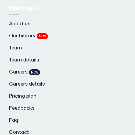
Main Pages
About us
Our history
NEW
Team
Team details
Careers
NEW
Careers details
Pricing plan
Feedbacks
Faq
Contact