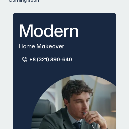
Coming soon
Modern
Home Makeover
+8 (321) 890-640