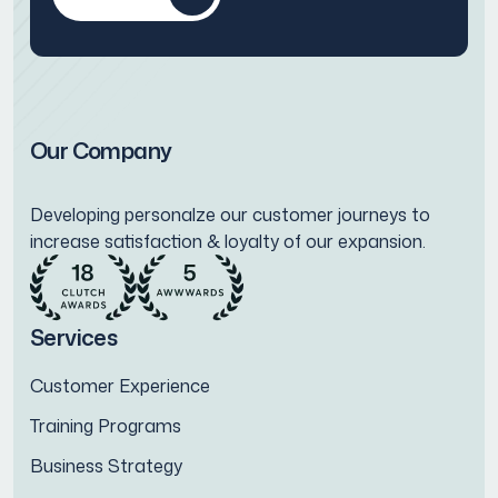
Our Company
Developing personalze our customer journeys to
increase satisfaction & loyalty of our expansion.
Services
Customer Experience
Training Programs
Business Strategy