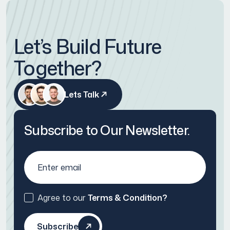
Let’s Build Future
Together?
Lets Talk
Subscribe to Our Newsletter.
Agree to our
Terms & Condition?
Subscribe