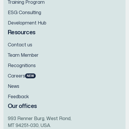
Training Program
ESG Consulting
Development Hub
Resources
Contact us
Team Member
Recognitions
Careers
NEW
News
Feedback
Our offices
993 Renner Burg, West Rond,
MT 94251-030, USA.