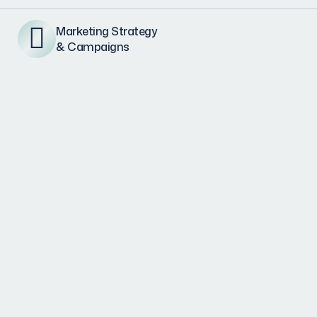
Marketing Strategy
& Campaigns