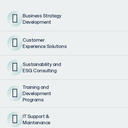
Business Strategy
Development
Customer
Experience Solutions
Sustainability and
ESG Consulting
Training and
Development
Programs
IT Support &
Maintenance