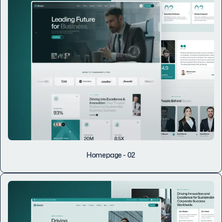
Homepage - 02