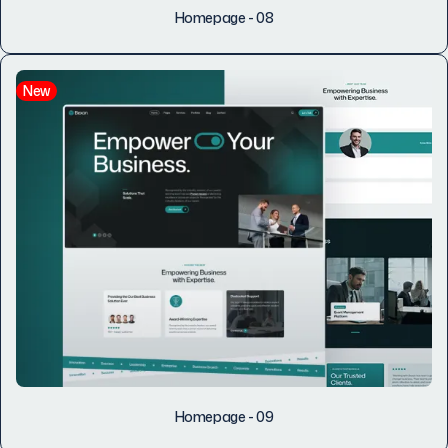
Homepage - 08
New
Homepage - 09