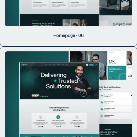
Homepage - 06