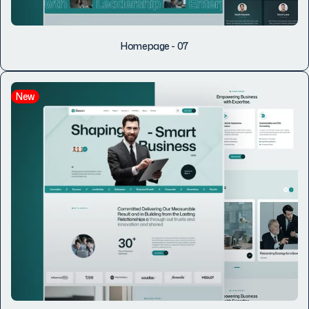
Homepage - 07
New