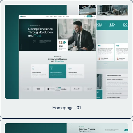
Homepage - 01