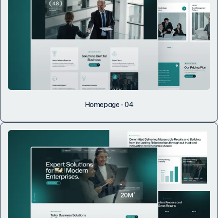
Homepage - 04