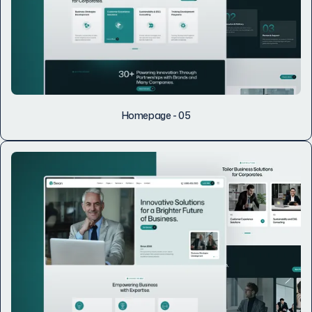
Homepage - 05