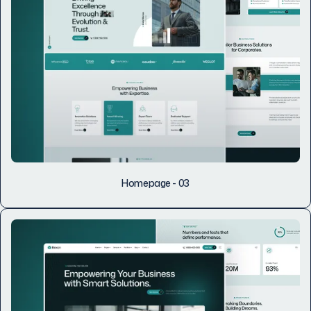
Homepage - 03